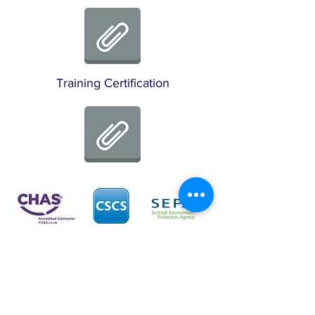
Training Certification
Disclaimer:
The logos that appear on
www.saltirefs.com
are
trusted clients of SFS and not intended to be