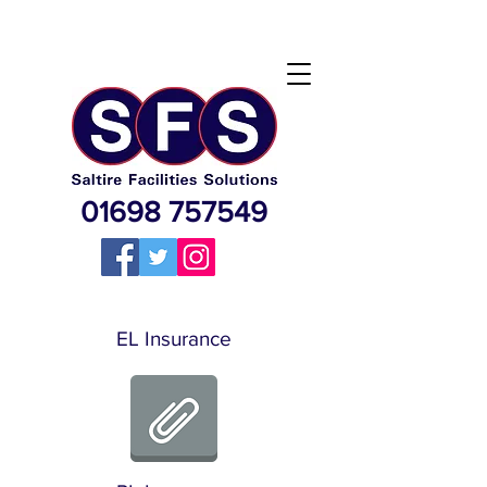
01698 757549
EL Insurance