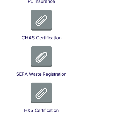
PL Insurance
CHAS Certification
SEPA Waste Registration
H&S Certification